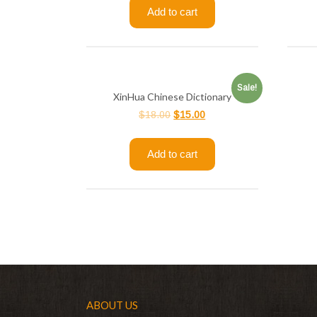
Add to cart
Sale!
XinHua Chinese Dictionary
$
18.00
$
15.00
Add to cart
ABOUT US