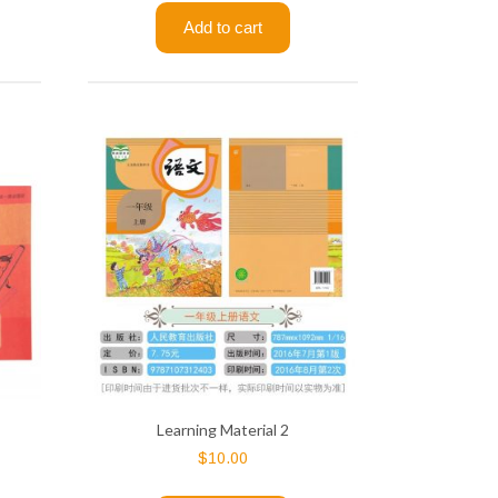
Add to cart
Learning Material 2
$
10.00