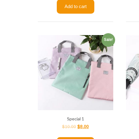
Add to cart
Sale!
Special 1
$
10.00
$
8.00