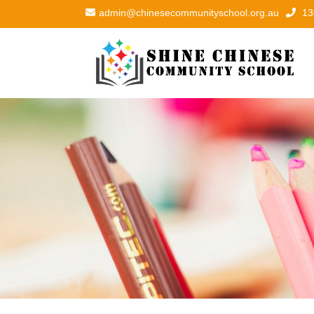
admin@chinesecommunityschool.org.au
13