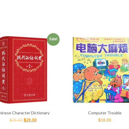
Sale!
hinese Character Dictionary
Computer Trouble
$
25.00
$
20.00
$
16.00