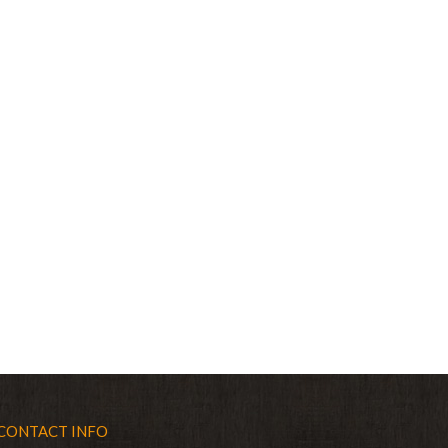
CONTACT INFO