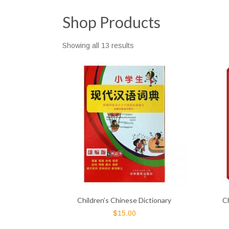
Shop Products
Showing all 13 results
Children’s Chinese Dictionary
C
$
15.00