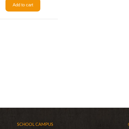
Add to cart
SCHOOL CAMPUS