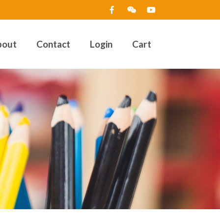
bout
Contact
Login
Cart