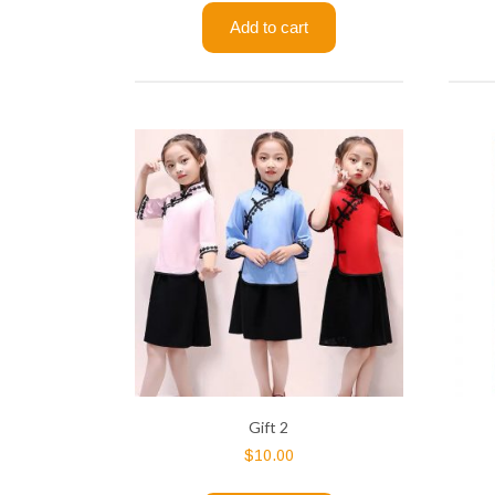
Add to cart
Gift 2
$
10.00