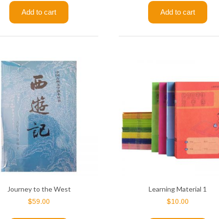
Add to cart
Add to cart
Journey to the West
Learning Material 1
$
59.00
$
10.00