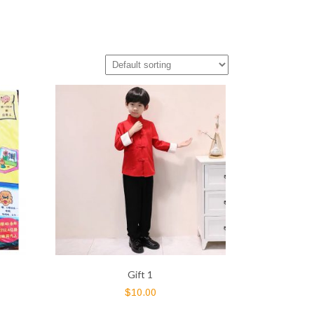
Gift 1
$
10.00