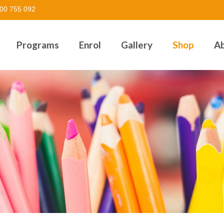
00 755 092
Programs
Enrol
Gallery
Shop
A