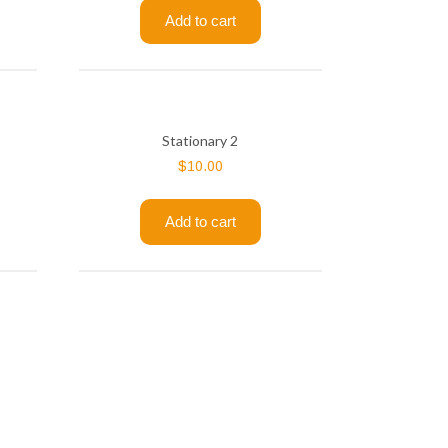
Add to cart
Stationary 2
$
10.00
Add to cart