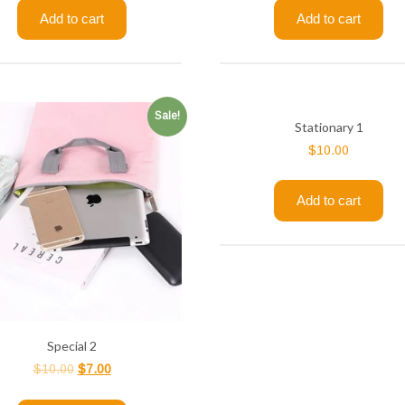
Add to cart
Add to cart
Sale!
Stationary 1
$
10.00
Add to cart
Special 2
$
10.00
$
7.00