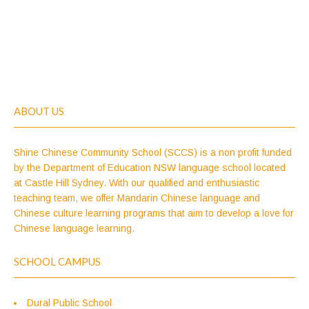
ABOUT US
Shine Chinese Community School (SCCS) is a non profit funded
by the Department of Education NSW language school located
at Castle Hill Sydney. With our qualified and enthusiastic
teaching team, we offer Mandarin Chinese language and
Chinese culture learning programs that aim to develop a love for
Chinese language learning.
SCHOOL CAMPUS
Dural Public School