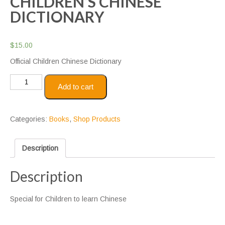
CHILDREN’S CHINESE
DICTIONARY
$
15.00
Official Children Chinese Dictionary
Children's
Add to cart
Chinese
Dictionary
quantity
Categories:
Books
,
Shop Products
Description
Description
Special for Children to learn Chinese