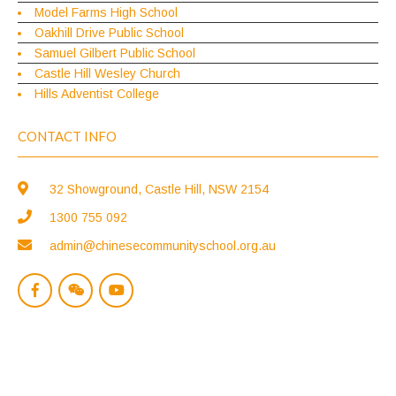
Model Farms High School
Oakhill Drive Public School
Samuel Gilbert Public School
Castle Hill Wesley Church
Hills Adventist College
CONTACT INFO
32 Showground, Castle Hill, NSW 2154
1300 755 092
admin@chinesecommunityschool.org.au