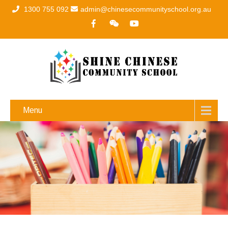
1300 755 092
admin@chinesecommunityschool.org.au
Menu