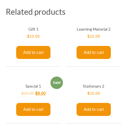
Related products
Gift 1
Learning Material 2
$
10.00
$
10.00
Add to cart
Add to cart
Sale!
Special 1
Stationary 2
$
10.00
$
8.00
$
10.00
Add to cart
Add to cart