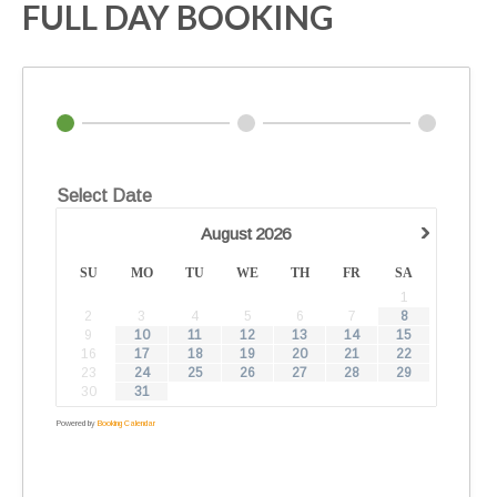
FULL DAY BOOKING
Select Date
›
August
2026
SU
MO
TU
WE
TH
FR
SA
1
2
3
4
5
6
7
8
9
10
11
12
13
14
15
16
17
18
19
20
21
22
23
24
25
26
27
28
29
30
31
Powered by
Booking Calendar