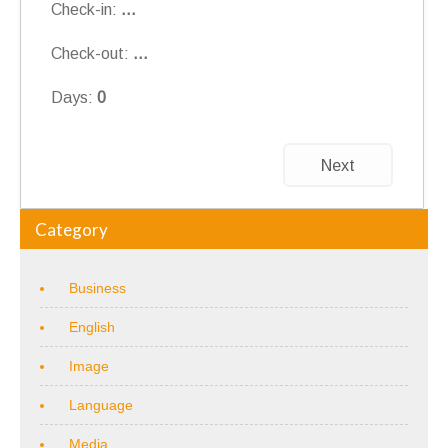
Check-in:
...
Check-out:
...
Days:
0
Next
Category
Business
English
Image
Language
Media