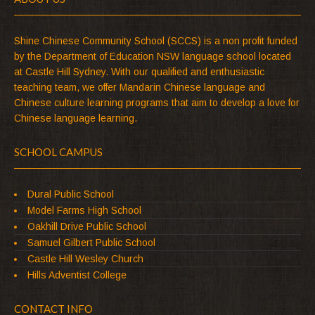
Shine Chinese Community School (SCCS) is a non profit funded
by the Department of Education NSW language school located
at Castle Hill Sydney. With our qualified and enthusiastic
teaching team, we offer Mandarin Chinese language and
Chinese culture learning programs that aim to develop a love for
Chinese language learning.
SCHOOL CAMPUS
Dural Public School
Model Farms High School
Oakhill Drive Public School
Samuel Gilbert Public School
Castle Hill Wesley Church
Hills Adventist College
CONTACT INFO