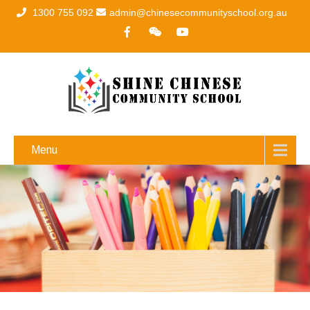
1300 755 092
admin@chinesecommunityschool.org.au
Menu