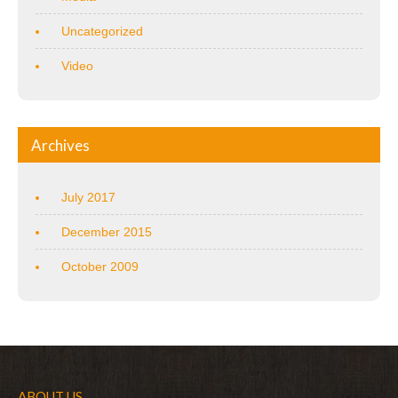
Uncategorized
Video
Archives
July 2017
December 2015
October 2009
ABOUT US