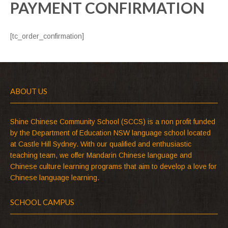
PAYMENT CONFIRMATION
[tc_order_confirmation]
ABOUT US
Shine Chinese Community School (SCCS) is a non profit funded
by the Department of Education NSW language school located
at Castle Hill Sydney. With our qualified and enthusiastic
teaching team, we offer Mandarin Chinese language and
Chinese culture learning programs that aim to develop a love for
Chinese language learning.
SCHOOL CAMPUS