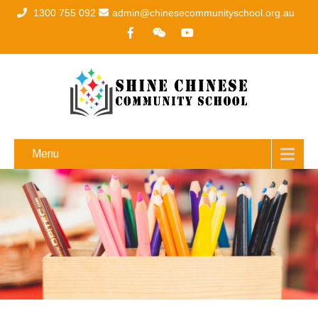
1300 755 092
admin@chinesecommunityschool.org.au
Menu