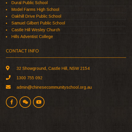
Dural Public School
Model Farms High School
Oakhill Drive Public School
Samuel Gilbert Public School
Castle Hill Wesley Church
Hills Adventist College
CONTACT INFO
32 Showground, Castle Hill, NSW 2154
1300 755 092
admin@chinesecommunityschool.org.au