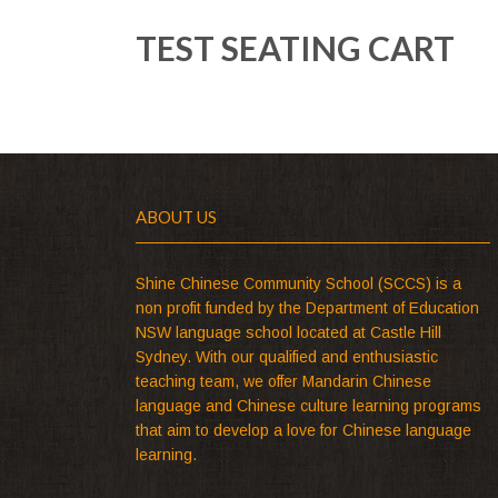
TEST SEATING CART
ABOUT US
Shine Chinese Community School (SCCS) is a
non profit funded by the Department of Education
NSW language school located at Castle Hill
Sydney. With our qualified and enthusiastic
teaching team, we offer Mandarin Chinese
language and Chinese culture learning programs
that aim to develop a love for Chinese language
learning.