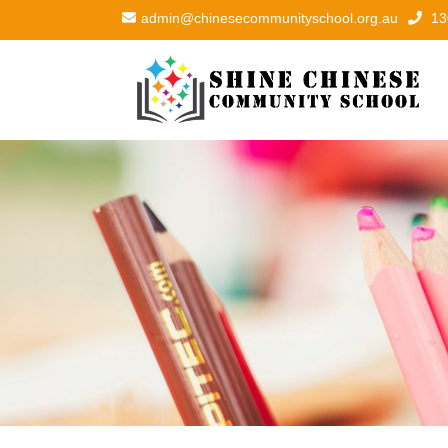
admin@chinesecommunityschool.org.au
13