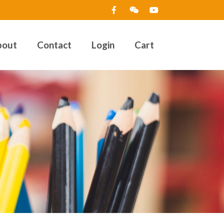
bout
Contact
Login
Cart