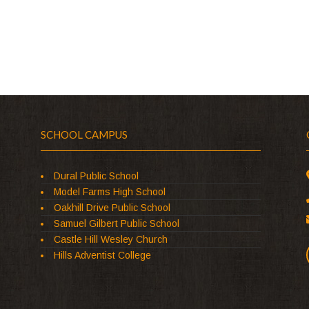
SCHOOL CAMPUS
Dural Public School
Model Farms High School
Oakhill Drive Public School
Samuel Gilbert Public School
Castle Hill Wesley Church
Hills Adventist College