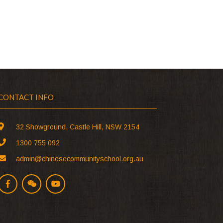
CONTACT INFO
32 Showground, Castle Hill, NSW 2154
1300 755 092
admin@chinesecommunityschool.org.au