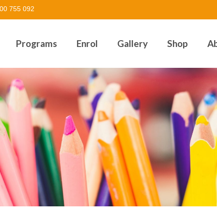
00 755 092
Programs
Enrol
Gallery
Shop
A