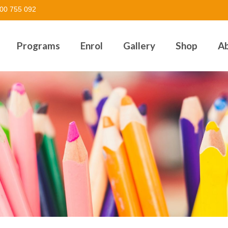
00 755 092
Programs
Enrol
Gallery
Shop
A