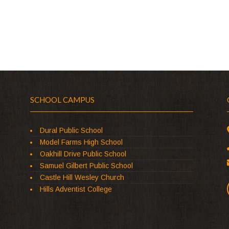
SCHOOL CAMPUS
Dural Public School
Model Farms High School
Oakhill Drive Public School
Samuel Gilbert Public School
Castle Hill Wesley Church
Hills Adventist College