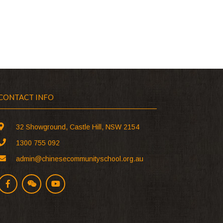
CONTACT INFO
32 Showground, Castle Hill, NSW 2154
1300 755 092
admin@chinesecommunityschool.org.au