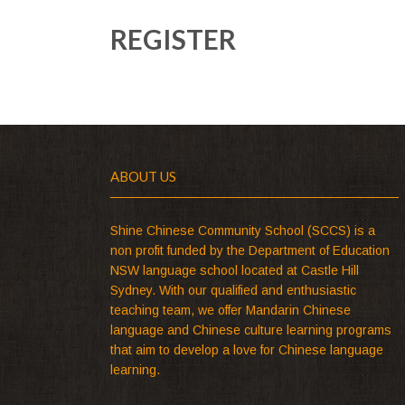
REGISTER
ABOUT US
Shine Chinese Community School (SCCS) is a
non profit funded by the Department of Education
NSW language school located at Castle Hill
Sydney. With our qualified and enthusiastic
teaching team, we offer Mandarin Chinese
language and Chinese culture learning programs
that aim to develop a love for Chinese language
learning.