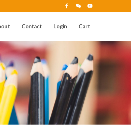
bout
Contact
Login
Cart