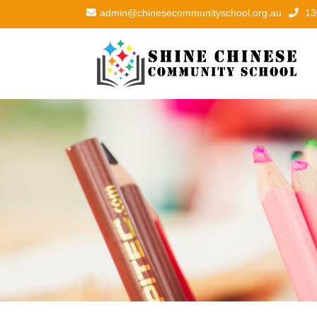
admin@chinesecommunityschool.org.au
13