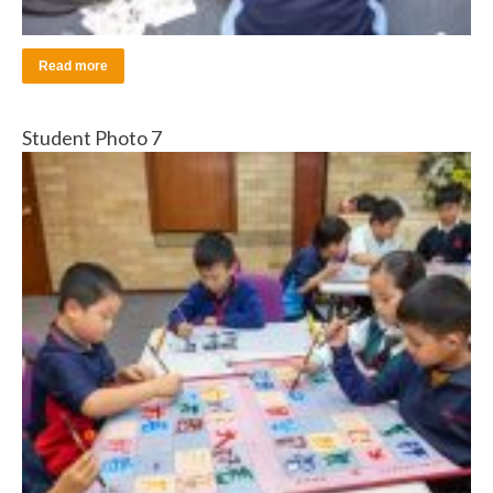
Read more
Student Photo 7