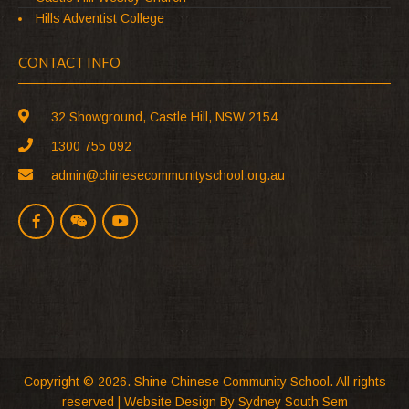
Hills Adventist College
CONTACT INFO
32 Showground, Castle Hill, NSW 2154
1300 755 092
admin@chinesecommunityschool.org.au
Copyright © 2026. Shine Chinese Community School. All rights
reserved |
Website Design
By Sydney South Sem