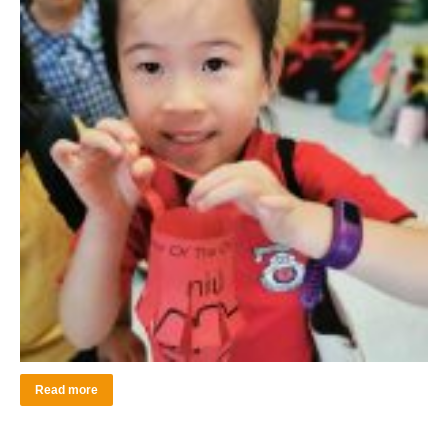
Read more