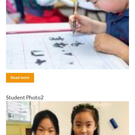
Read more
Student Photo2