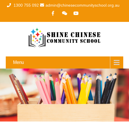
1300 755 092
admin@chinesecommunityschool.org.au
Menu