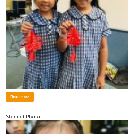
Read more
Student Photo 1