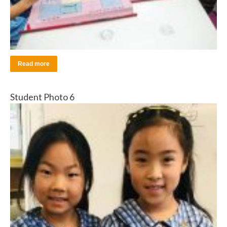
Read more
Student Photo 6