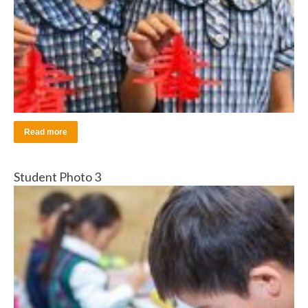
Read more
Student Photo 3