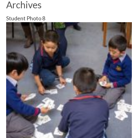
Archives
Student Photo 8