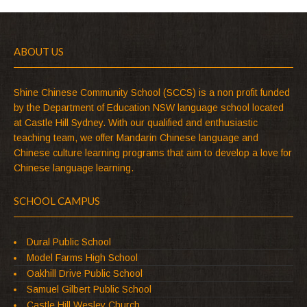
ABOUT US
Shine Chinese Community School (SCCS) is a non profit funded
by the Department of Education NSW language school located
at Castle Hill Sydney. With our qualified and enthusiastic
teaching team, we offer Mandarin Chinese language and
Chinese culture learning programs that aim to develop a love for
Chinese language learning.
SCHOOL CAMPUS
Dural Public School
Model Farms High School
Oakhill Drive Public School
Samuel Gilbert Public School
Castle Hill Wesley Church