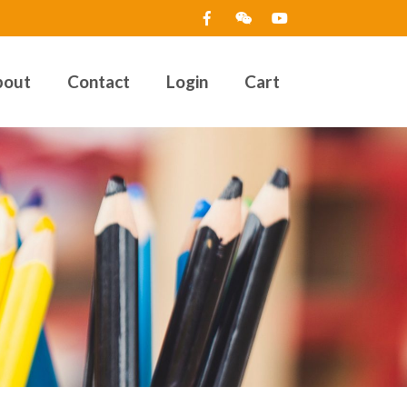
bout
Contact
Login
Cart