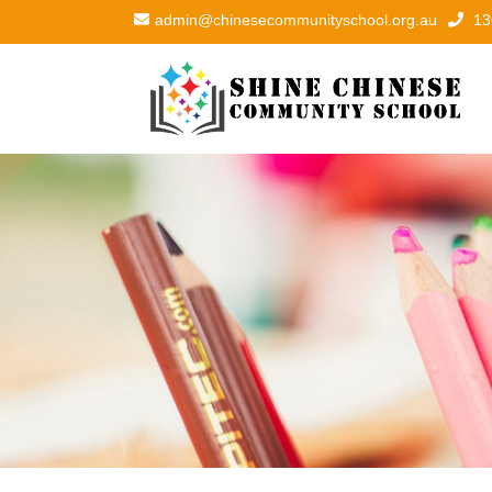
admin@chinesecommunityschool.org.au
13