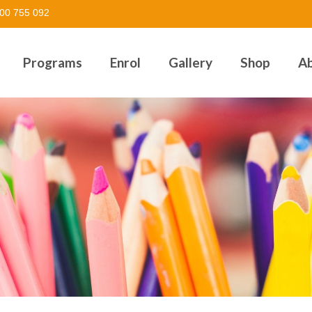
00 755 092
Programs
Enrol
Gallery
Shop
A