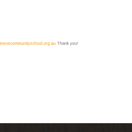
nesecommunityschool.o
rg.au
Thank you!