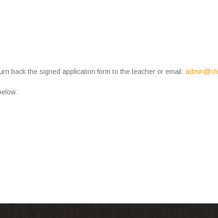
urn back the signed application form to the teacher or email:
admin@chi
 below: