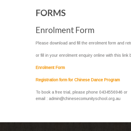
FORMS
Enrolment Form
Please download and fill the enrolment form and ret
or fill in your enrolment enquiry online with this link
Enrolment Form
Registration form for Chinese Dance Program
To book a free trial, please phone 0434556946 or
email : admin@chinesecomunityschool.org.au