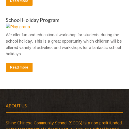
Read more
School Holiday Program
We offer fun and educational workshop for students during the
school holiday. This is a great opportunity which children will be
offered variety of activities and workshops for a fantastic school
holidays.
Read more
ABOUT US
Shine Chinese Community School (SCCS) is a non profit funded