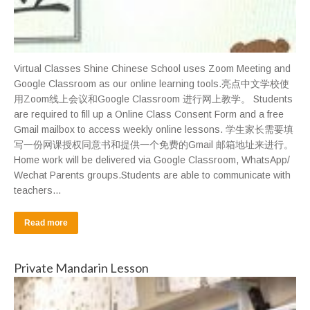
Virtual Classes Shine Chinese School uses Zoom Meeting and
Google Classroom as our online learning tools.亮点中文学校使
用Zoom线上会议和Google Classroom 进行网上教学。 Students
are required to fill up a Online Class Consent Form and a free
Gmail mailbox to access weekly online lessons. 学生家长需要填
写一份网课授权同意书和提供一个免费的Gmail 邮箱地址来进行。
Home work will be delivered via Google Classroom, WhatsApp/
Wechat Parents groups.Students are able to communicate with
teachers…
Read more
Private Mandarin Lesson