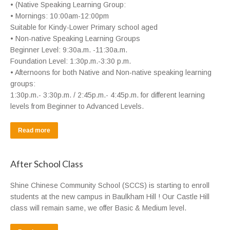
• (Native Speaking Learning Group:
• Mornings: 10:00am-12:00pm
Suitable for Kindy-Lower Primary school aged
• Non-native Speaking Learning Groups
Beginner Level: 9:30a.m. -11:30a.m.
Foundation Level: 1:30p.m.-3:30 p.m.
• Afternoons for both Native and Non-native speaking learning
groups:
1:30p.m.- 3:30p.m. / 2:45p.m.- 4:45p.m. for different learning
levels from Beginner to Advanced Levels.
Read more
After School Class
Shine Chinese Community School (SCCS) is starting to enroll
students at the new campus in Baulkham Hill ! Our Castle Hill
class will remain same, we offer Basic & Medium level.