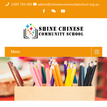
1300 755 092
admin@chinesecommunityschool.org.au
Menu