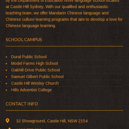
by the Department of Education NSW language school located
at Castle Hill Sydney. With our qualified and enthusiastic
teaching team, we offer Mandarin Chinese language and
Chinese culture learning programs that aim to develop a love for
Chinese language learning.
SCHOOL CAMPUS
Dural Public School
Model Farms High School
Oakhill Drive Public School
Samuel Gilbert Public School
Castle Hill Wesley Church
Hills Adventist College
CONTACT INFO
32 Showground, Castle Hill, NSW 2154