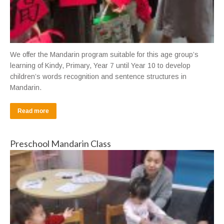
We offer the Mandarin program suitable for this age group’s
learning of Kindy, Primary, Year 7 until Year 10 to develop
children’s words recognition and sentence structures in
Mandarin.
Read more
Preschool Mandarin Class