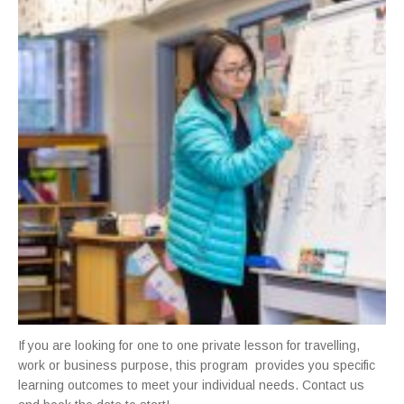
If you are looking for one to one private lesson for travelling,
work or business purpose, this program provides you specific
learning outcomes to meet your individual needs. Contact us