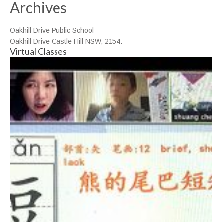
Archives
Oakhill Drive Public School
Oakhill Drive Castle Hill NSW, 2154.
Virtual Classes