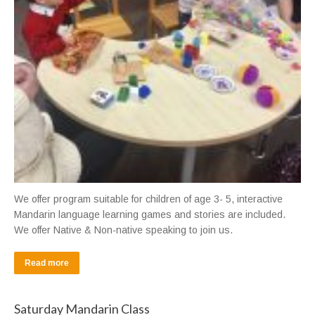
We offer program suitable for children of age 3- 5, interactive
Mandarin language learning games and stories are included.
We offer Native & Non-native speaking to join us.
Read more
Saturday Mandarin Class