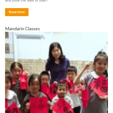
and book the date to start!
Read more
Mandarin Classes