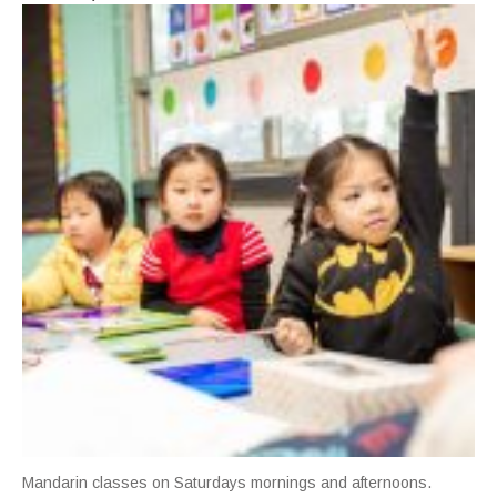
Mandarin classes on Saturdays mornings and afternoons.