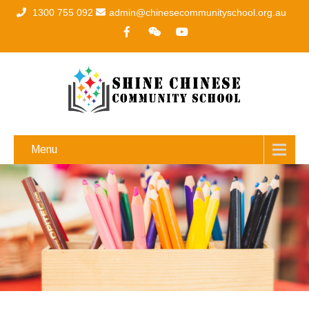
1300 755 092
admin@chinesecommunityschool.org.au
Menu