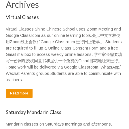
Archives
Virtual Classes
Virtual Classes Shine Chinese School uses Zoom Meeting and
Google Classroom as our online learning tools.亮点中文学校使
用Zoom线上会议和Google Classroom 进行网上教学。 Students
are required to fill up a Online Class Consent Form and a free
Gmail mailbox to access weekly online lessons. 学生家长需要填
写一份网课授权同意书和提供一个免费的Gmail 邮箱地址来进行。
Home work will be delivered via Google Classroom, WhatsApp/
Wechat Parents groups.Students are able to communicate with
teachers…
Read more
Saturday Mandarin Class
Mandarin classes on Saturdays mornings and afternoons.