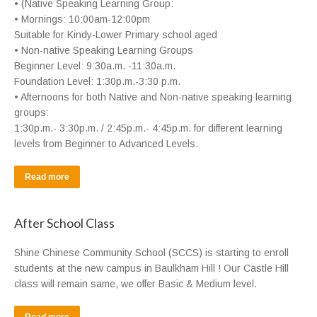
• (Native Speaking Learning Group:
• Mornings: 10:00am-12:00pm
Suitable for Kindy-Lower Primary school aged
• Non-native Speaking Learning Groups
Beginner Level: 9:30a.m. -11:30a.m.
Foundation Level: 1:30p.m.-3:30 p.m.
• Afternoons for both Native and Non-native speaking learning
groups:
1:30p.m.- 3:30p.m. / 2:45p.m.- 4:45p.m. for different learning
levels from Beginner to Advanced Levels.
Read more
After School Class
Shine Chinese Community School (SCCS) is starting to enroll
students at the new campus in Baulkham Hill ! Our Castle Hill
class will remain same, we offer Basic & Medium level.