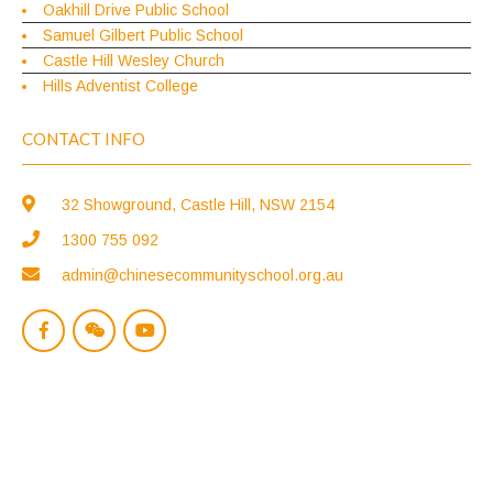
Oakhill Drive Public School
Samuel Gilbert Public School
Castle Hill Wesley Church
Hills Adventist College
CONTACT INFO
32 Showground, Castle Hill, NSW 2154
1300 755 092
admin@chinesecommunityschool.org.au