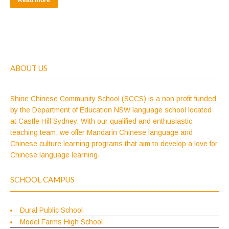
Read more
ABOUT US
Shine Chinese Community School (SCCS) is a non profit funded
by the Department of Education NSW language school located
at Castle Hill Sydney. With our qualified and enthusiastic
teaching team, we offer Mandarin Chinese language and
Chinese culture learning programs that aim to develop a love for
Chinese language learning.
SCHOOL CAMPUS
Dural Public School
Model Farms High School